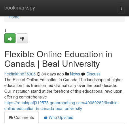
Home
bookmarkspy
Togg
navi
Home
1
Flexible Online Education in
Canada | Beal University
heidinkhn875965
84 days ago
News
Discuss
The Rise of Online Education in Canada The landscape of higher
education has transformed dramatically over the past decade.
Our institution stand at the forefront of this educational revolution,
offering comprehensive
https://ronaldpafj312578.goabroadblog.com/40089282/flexible-
online-education-in-canada-beal-university
Comments
Who Upvoted