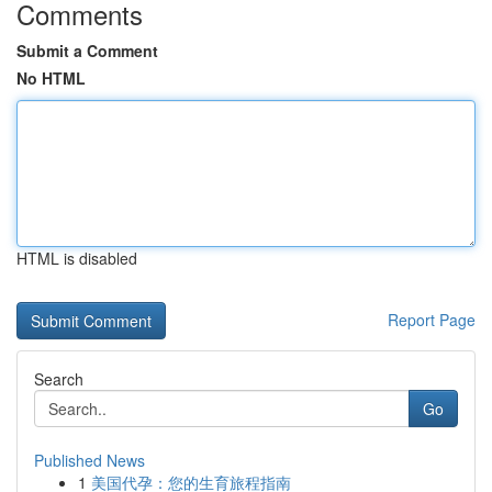
Comments
Submit a Comment
No HTML
HTML is disabled
Report Page
Search
Go
Published News
1
美国代孕：您的生育旅程指南