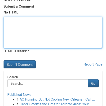
Submit a Comment
No HTML
HTML is disabled
Report Page
Search
Go
Published News
1
AC Running But Not Cooling New Orleans - Call ...
1
Order Smokes the Greater Toronto Area: Your