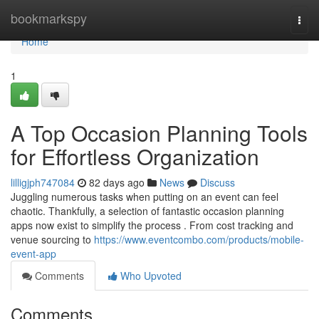
Home
bookmarkspy
Togg
navi
Home
1
A Top Occasion Planning Tools
for Effortless Organization
lilligjph747084
82 days ago
News
Discuss
Juggling numerous tasks when putting on an event can feel
chaotic. Thankfully, a selection of fantastic occasion planning
apps now exist to simplify the process . From cost tracking and
venue sourcing to
https://www.eventcombo.com/products/mobile-
event-app
Comments
Who Upvoted
Comments