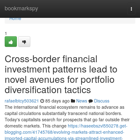
Home
bookmarkspy
Togg
navi
Home
1
Cross-border financial
investment patterns lead to
novel avenues for portfolio
diversification tactics
rafaelbtcy503621
85 days ago
News
Discuss
The international financial ecosystem remains to advance as
capital circulations substantially transcend national borders.
Today's capitalists search for prospects that go far outside their
domestic markets. This change
https://haseebszvl550278.get-
blogging.com/41745768/evolving-markets-attract-enhanced-
imported-capital-accumulations-via-streamlined-investment-