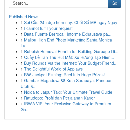
Go
Published News
1
Soi Cầu 24h đẹp hôm nay: Chốt Số MB ngày Ngày
1
I cannot fulfill your request
1
Dieta Fuente Berrocal: Informe Exhaustiva pa...
1
Malibu High End Photo Marketing|Santa Monica
Lu...
1
Rubbish Removal Penrith for Building Garbage Di...
1
Quầy Lễ Tân Thu Hút Mắt: Xu Hướng Tạo Hiện...
1
Buy Rounds Via the Internet: Your Budget-Friend...
1
The Delightful World of Applaws
1
B88 Jackpot Fishing: Reel Into Huge Prizes!
1
Gambar Megadewa88 Kota Surabaya: Panduan
Utuh &...
1
Noida to Jaipur Taxi: Your Ultimate Travel Guide
1
Ratudepo: Profil dan Perjalanan Karier
1
IB888 VIP: Your Exclusive Gateway to Premium
Ga...