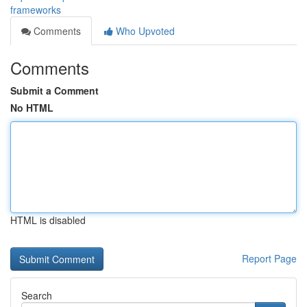
frameworks
Comments
Who Upvoted
Comments
Submit a Comment
No HTML
HTML is disabled
Report Page
Search