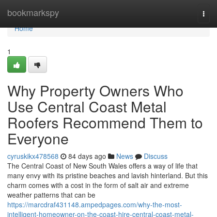
Home
bookmarkspy
Togg
navi
Home
1
Why Property Owners Who
Use Central Coast Metal
Roofers Recommend Them to
Everyone
cyruskikx478568
84 days ago
News
Discuss
The Central Coast of New South Wales offers a way of life that
many envy with its pristine beaches and lavish hinterland. But this
charm comes with a cost in the form of salt air and extreme
weather patterns that can be
https://marcdraf431148.ampedpages.com/why-the-most-
intelligent-homeowner-on-the-coast-hire-central-coast-metal-