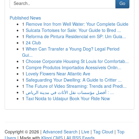
Go
Published News
1
Remove Iron from Well Water: Your Complete Guide
1
Sulcata Tortoises for Sale: Your Guide to Bred ...
1
Reforma de Pintura Residencial em SP: Um Guia...
1
24 Club
1
When Can Transfer a Young Dog? Legal Period
Gui...
1
Choose Corporate Housing St Louis for Comfortab...
1
Compre Produtos Importados Acessíveis Onlin...
1
Lovely Flowers Near Atlantic Ave
1
Safeguarding Your Dwelling: A Guide to Critter ...
1
The Future of Video Streaming: Trends and Predi...
1
أفضل مؤسسات نقل الأثاث في مدينة الرياض : ...
1
Taxi Noida to Udaipur Book Your Ride Now
Copyright © 2026 |
Advanced Search
|
Live
|
Tag Cloud
|
Top
Users
| Made with
Kliqqi CMS
|
All RSS Feeds