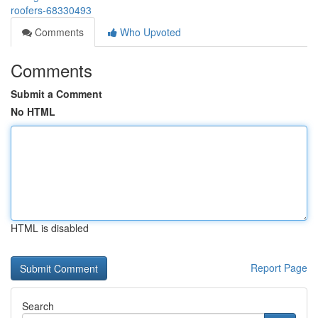
roofers-68330493
Comments
Who Upvoted
Comments
Submit a Comment
No HTML
HTML is disabled
Report Page
Search