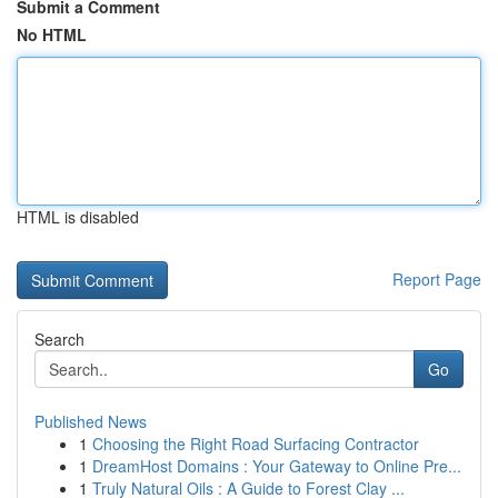
Submit a Comment
No HTML
HTML is disabled
Report Page
Search
Go
Published News
1
Choosing the Right Road Surfacing Contractor
1
DreamHost Domains : Your Gateway to Online Pre...
1
Truly Natural Oils : A Guide to Forest Clay ...