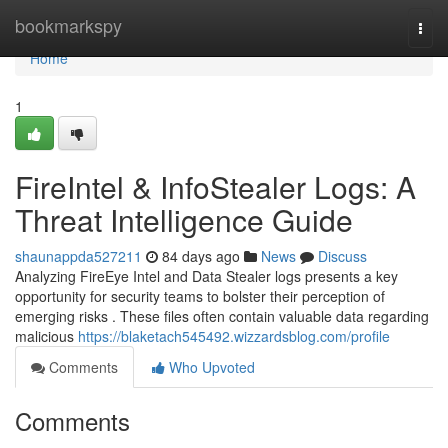
Home
bookmarkspy
Togg
navi
Home
1
FireIntel & InfoStealer Logs: A
Threat Intelligence Guide
shaunappda527211
84 days ago
News
Discuss
Analyzing FireEye Intel and Data Stealer logs presents a key
opportunity for security teams to bolster their perception of
emerging risks . These files often contain valuable data regarding
malicious
https://blaketach545492.wizzardsblog.com/profile
Comments
Who Upvoted
Comments