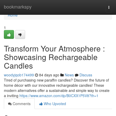
Home
bookmarkspy
Togg
navi
Home
1
Transform Your Atmosphere :
Showcasing Rechargeable
Candles
woodyjqob174499
84 days ago
News
Discuss
Tired of purchasing new paraffin candles? Discover the future of
home décor with our innovative rechargeable candles! These
modern alternatives offer a sustainable and simple way to create
a inviting
https://www.amazon.com/dp/B0CXX1P5V8?th=1
Comments
Who Upvoted