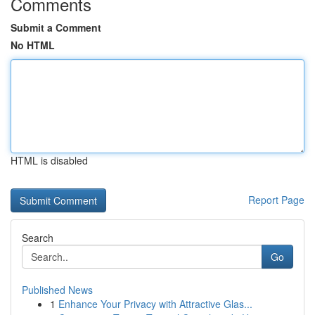
Comments
Submit a Comment
No HTML
HTML is disabled
Report Page
Search
Go
Published News
1
Enhance Your Privacy with Attractive Glas...