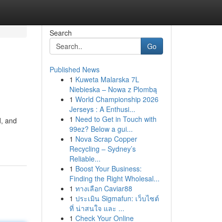
Search
Go
Published News
1
Kuweta Malarska 7L
Niebieska – Nowa z Plombą
1
World Championship 2026
Jerseys : A Enthusi...
1
Need to Get in Touch with
d, and
99ez? Below a gui...
1
Nova Scrap Copper
Recycling – Sydney’s
Reliable...
1
Boost Your Business:
Finding the Right Wholesal...
1
ทางเลือก Caviar88
1
ประเมิน Sigmafun: เว็บไซต์
ที่ น่าสนใจ และ ...
1
Check Your Online