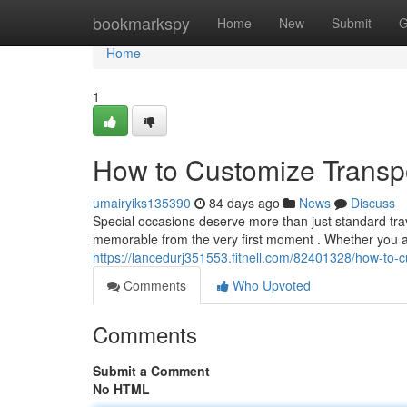
Home
bookmarkspy
Home
New
Submit
G
Home
1
How to Customize Transpo
umairyiks135390
84 days ago
News
Discuss
Special occasions deserve more than just standard trav
memorable from the very first moment . Whether you ar
https://lancedurj351553.fitnell.com/82401328/how-to-c
Comments
Who Upvoted
Comments
Submit a Comment
No HTML