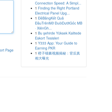
Connection Speed: A Simpl...
1
Finding the Right Portland
Electrical Panel Upg...
1
ĐềBảngKết Quả
ĐầuTrênMở ĐuôiDướiGốc MB
· XiênGh...
1
Bu şehirde Yüksek Kalitede
Eskort Tesisleri
1
Y333 App: Your Guide to
Earning PKR
ort Page
1
橙子喵酱视频揭秘：背后真
相大曝光