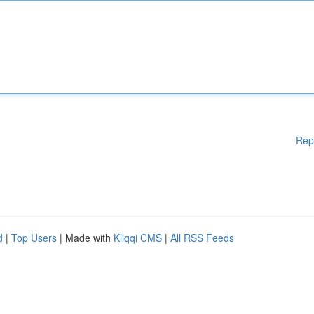
Rep
d
|
Top Users
| Made with
Kliqqi CMS
|
All RSS Feeds