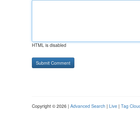
HTML is disabled
Copyright © 2026 |
Advanced Search
|
Live
|
Tag Clou