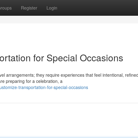
roups
Register
Login
rtation for Special Occasions
el arrangements; they require experiences that feel intentional, refine
e preparing for a celebration, a
ustomize-transportation-for-special-occasions