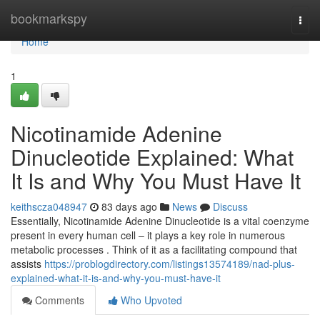
Home
bookmarkspy
Togg
navi
Home
1
Nicotinamide Adenine
Dinucleotide Explained: What
It Is and Why You Must Have It
keithscza048947
83 days ago
News
Discuss
Essentially, Nicotinamide Adenine Dinucleotide is a vital coenzyme
present in every human cell – it plays a key role in numerous
metabolic processes . Think of it as a facilitating compound that
assists
https://problogdirectory.com/listings13574189/nad-plus-
explained-what-it-is-and-why-you-must-have-it
Comments
Who Upvoted