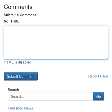
Comments
Submit a Comment
No HTML
HTML is disabled
Report Page
Search
Go
Published News