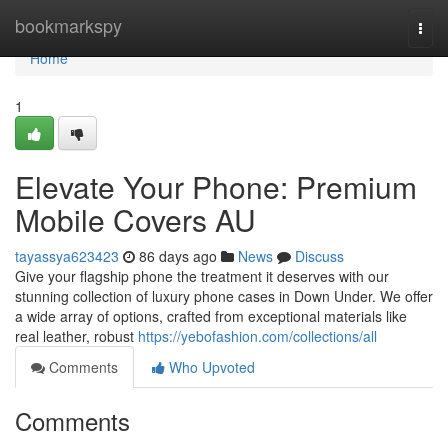
Home
bookmarkspy
Togg
navi
Home
1
Elevate Your Phone: Premium
Mobile Covers AU
tayassya623423
86 days ago
News
Discuss
Give your flagship phone the treatment it deserves with our
stunning collection of luxury phone cases in Down Under. We offer
a wide array of options, crafted from exceptional materials like
real leather, robust
https://yebofashion.com/collections/all
Comments
Who Upvoted
Comments