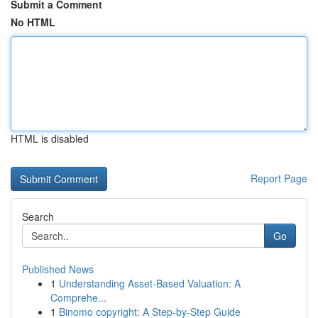
Submit a Comment
No HTML
HTML is disabled
Report Page
Search
Go
Published News
1
Understanding Asset-Based Valuation: A
Comprehe...
1
Binomo copyright: A Step-by-Step Guide