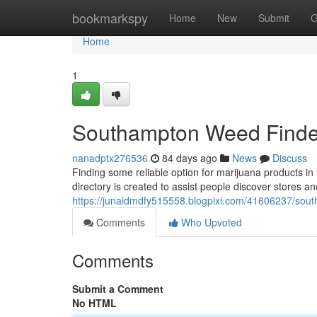
Home
bookmarkspy
Home
New
Submit
G
Home
1
Southampton Weed Finder
nanadptx276536
84 days ago
News
Discuss
Finding some reliable option for marijuana products 
directory is created to assist people discover stores a
https://junaidmdfy515558.blogpixi.com/41606237/sout
Comments
Who Upvoted
Comments
Submit a Comment
No HTML