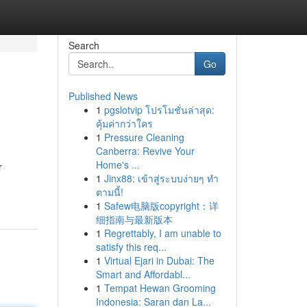
Search
Go
Published News
1
pgslotvip โปรโมชั่นล่าสุด:
คุ้มค่ากว่าใคร
1
Pressure Cleaning
Canberra: Revive Your
Home's ...
r
1
Jinx88: เข้าสู่ระบบง่ายๆ ทำ
ตามนี้!
1
Safew电脑版copyright：详
细指南与最新版本
1
Regrettably, I am unable to
satisfy this req...
1
Virtual Ejari in Dubai: The
Smart and Affordabl...
1
Tempat Hewan Grooming
Indonesia: Saran dan La...