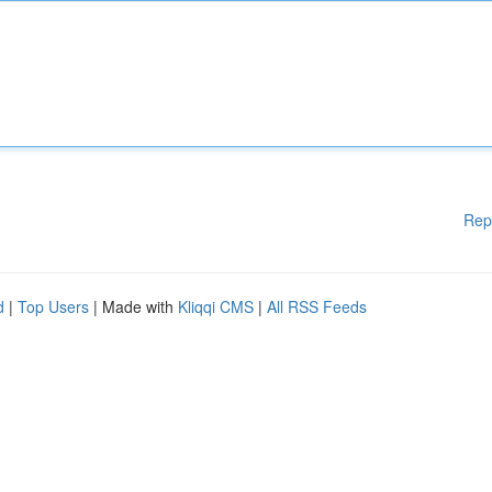
Rep
d
|
Top Users
| Made with
Kliqqi CMS
|
All RSS Feeds