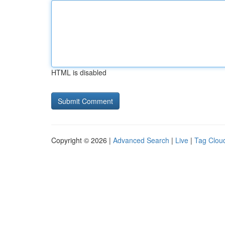
HTML is disabled
Copyright © 2026 |
Advanced Search
|
Live
|
Tag Clou