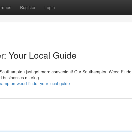
roups
Register
Login
: Your Local Guide
in Southampton just got more convenient! Our Southampton Weed Finde
nd businesses offering
hampton-weed-finder-your-local-guide