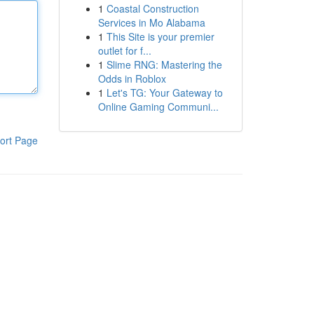
1
Coastal Construction
Services in Mo Alabama
1
This Site is your premier
outlet for f...
1
Slime RNG: Mastering the
Odds in Roblox
1
Let's TG: Your Gateway to
Online Gaming Communi...
ort Page