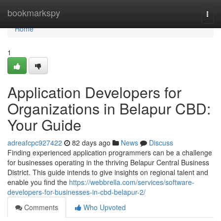
Home
bookmarkspy
Togg
navi
Home
1
Application Developers for
Organizations in Belapur CBD:
Your Guide
adreafcpc927422
82 days ago
News
Discuss
Finding experienced application programmers can be a challenge
for businesses operating in the thriving Belapur Central Business
District. This guide intends to give insights on regional talent and
enable you find the
https://webbrella.com/services/software-
developers-for-businesses-in-cbd-belapur-2/
Comments
Who Upvoted