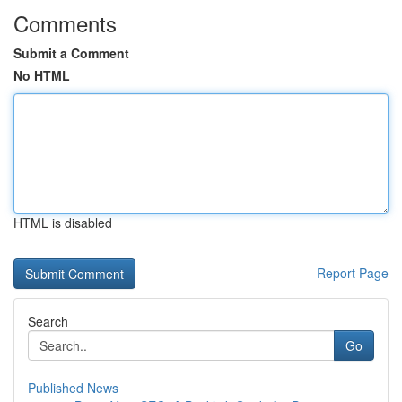
Comments
Submit a Comment
No HTML
HTML is disabled
Report Page
Search
Go
Published News