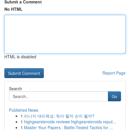
Submit a Comment
No HTML
HTML is disabled
Report Page
Search
Go
Published News
1
리니지 대리육성, 득이 될까 손이 될까?
1
highgearsteroids reviews highgearsteroids reput...
1
Master Your Papers : Battle-Tested Tactics for ...