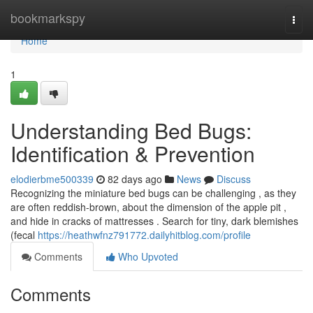
Home
bookmarkspy
Togg
navi
Home
1
Understanding Bed Bugs:
Identification & Prevention
elodierbme500339
82 days ago
News
Discuss
Recognizing the miniature bed bugs can be challenging , as they
are often reddish-brown, about the dimension of the apple pit ,
and hide in cracks of mattresses . Search for tiny, dark blemishes
(fecal
https://heathwfnz791772.dailyhitblog.com/profile
Comments
Who Upvoted
Comments