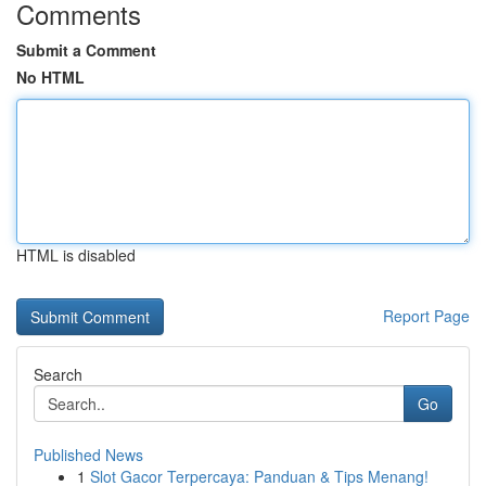
Comments
Submit a Comment
No HTML
HTML is disabled
Report Page
Search
Go
Published News
1
Slot Gacor Terpercaya: Panduan & Tips Menang!