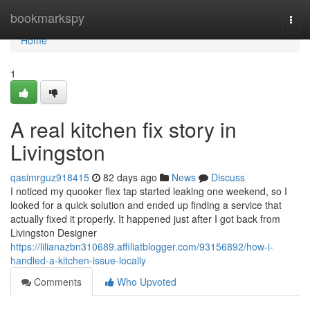
Home
bookmarkspy
Togg
navi
Home
1
A real kitchen fix story in
Livingston
qasimrguz918415
82 days ago
News
Discuss
I noticed my quooker flex tap started leaking one weekend, so I
looked for a quick solution and ended up finding a service that
actually fixed it properly. It happened just after I got back from
Livingston Designer
https://lilianazbn310689.affiliatblogger.com/93156892/how-i-
handled-a-kitchen-issue-locally
Comments
Who Upvoted