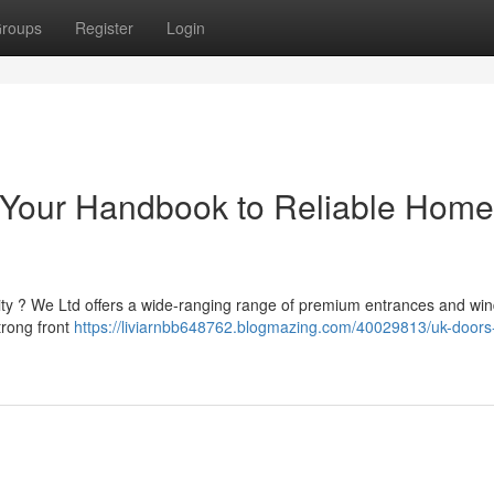
roups
Register
Login
: Your Handbook to Reliable Home
rity ? We Ltd offers a wide-ranging range of premium entrances and wi
trong front
https://liviarnbb648762.blogmazing.com/40029813/uk-doors