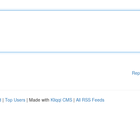
Rep
d
|
Top Users
| Made with
Kliqqi CMS
|
All RSS Feeds