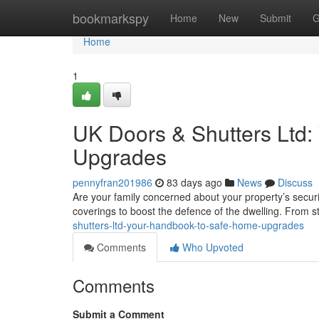
Home
bookmarkspy
Home
New
Submit
G
Home
1
UK Doors & Shutters Ltd
Upgrades
pennyfran201986
83 days ago
News
Discuss
Are your family concerned about your property’s secu
coverings to boost the defence of the dwelling. From s
shutters-ltd-your-handbook-to-safe-home-upgrades
Comments
Who Upvoted
Comments
Submit a Comment