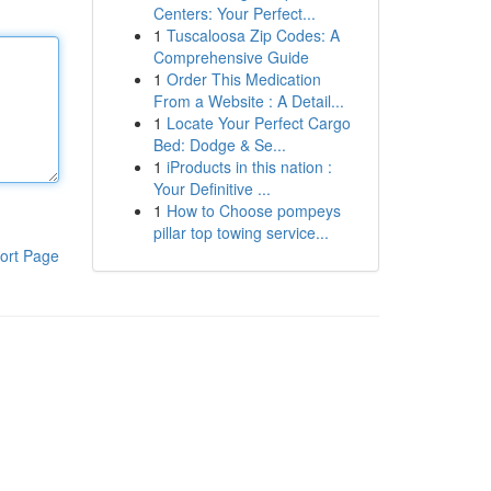
Centers: Your Perfect...
1
Tuscaloosa Zip Codes: A
Comprehensive Guide
1
Order This Medication
From a Website : A Detail...
1
Locate Your Perfect Cargo
Bed: Dodge & Se...
1
iProducts in this nation :
Your Definitive ...
1
How to Choose pompeys
pillar top towing service...
ort Page