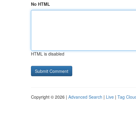
No HTML
HTML is disabled
Copyright © 2026 |
Advanced Search
|
Live
|
Tag Clou