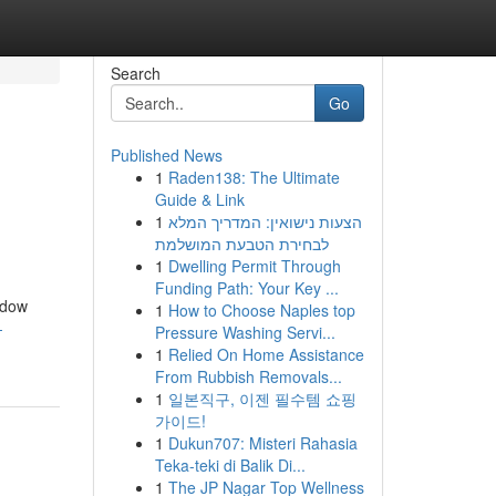
Search
Go
Published News
1
Raden138: The Ultimate
Guide & Link
1
הצעות נישואין: המדריך המלא
לבחירת הטבעת המושלמת
1
Dwelling Permit Through
Funding Path: Your Key ...
ndow
1
How to Choose Naples top
-
Pressure Washing Servi...
1
Relied On Home Assistance
From Rubbish Removals...
1
일본직구, 이젠 필수템 쇼핑
가이드!
1
Dukun707: Misteri Rahasia
Teka-teki di Balik Di...
1
The JP Nagar Top Wellness