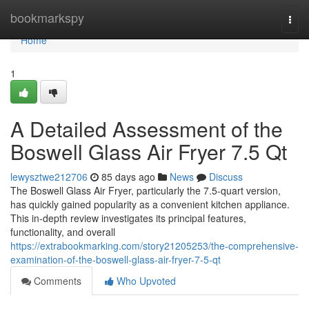
Home
bookmarkspy
Togg
navi
Home
1
A Detailed Assessment of the
Boswell Glass Air Fryer 7.5 Qt
lewysztwe212706
85 days ago
News
Discuss
The Boswell Glass Air Fryer, particularly the 7.5-quart version,
has quickly gained popularity as a convenient kitchen appliance.
This in-depth review investigates its principal features,
functionality, and overall
https://extrabookmarking.com/story21205253/the-comprehensive-
examination-of-the-boswell-glass-air-fryer-7-5-qt
Comments
Who Upvoted