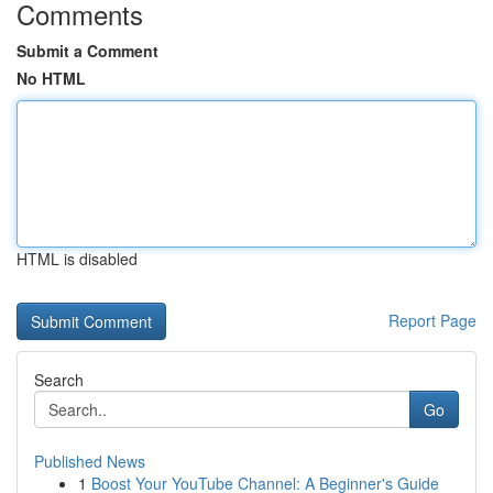
Comments
Submit a Comment
No HTML
HTML is disabled
Report Page
Search
Go
Published News
1
Boost Your YouTube Channel: A Beginner's Guide