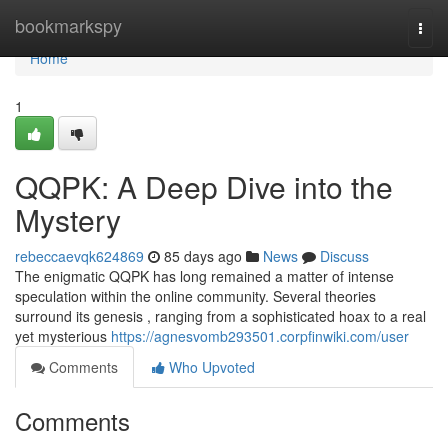
Home
bookmarkspy
Togg
navi
Home
1
QQPK: A Deep Dive into the
Mystery
rebeccaevqk624869
85 days ago
News
Discuss
The enigmatic QQPK has long remained a matter of intense
speculation within the online community. Several theories
surround its genesis , ranging from a sophisticated hoax to a real
yet mysterious
https://agnesvomb293501.corpfinwiki.com/user
Comments
Who Upvoted
Comments