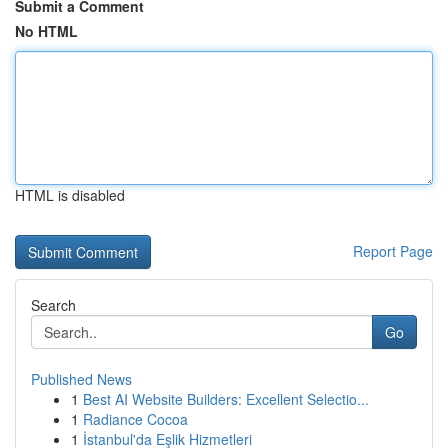
Submit a Comment
No HTML
HTML is disabled
Report Page
Search
Go
Published News
1
Best AI Website Builders: Excellent Selectio...
1
Radiance Cocoa
1
İstanbul'da Eşlik Hizmetleri