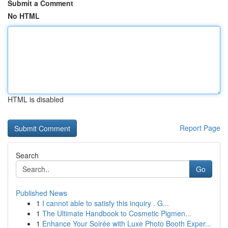
Submit a Comment
No HTML
HTML is disabled
Report Page
Search
Go
Published News
1
I cannot able to satisfy this inquiry . G...
1
The Ultimate Handbook to Cosmetic Pigmen...
1
Enhance Your Soirée with Luxe Photo Booth Exper...