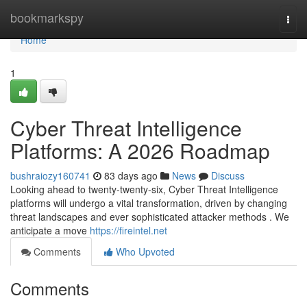
Home
bookmarkspy
Togg
navi
Home
1
Cyber Threat Intelligence
Platforms: A 2026 Roadmap
bushraiozy160741
83 days ago
News
Discuss
Looking ahead to twenty-twenty-six, Cyber Threat Intelligence
platforms will undergo a vital transformation, driven by changing
threat landscapes and ever sophisticated attacker methods . We
anticipate a move
https://fireintel.net
Comments
Who Upvoted
Comments