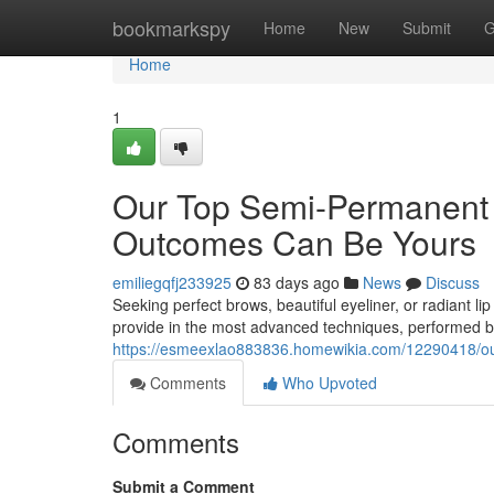
Home
bookmarkspy
Home
New
Submit
G
Home
1
Our Top Semi-Permanent
Outcomes Can Be Yours
emiliegqfj233925
83 days ago
News
Discuss
Seeking perfect brows, beautiful eyeliner, or radiant l
provide in the most advanced techniques, performed by 
https://esmeexlao883836.homewikia.com/12290418/
Comments
Who Upvoted
Comments
Submit a Comment