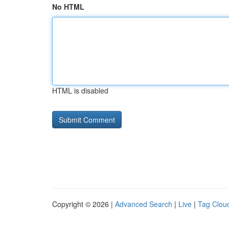
No HTML
HTML is disabled
Copyright © 2026 |
Advanced Search
|
Live
|
Tag Clou