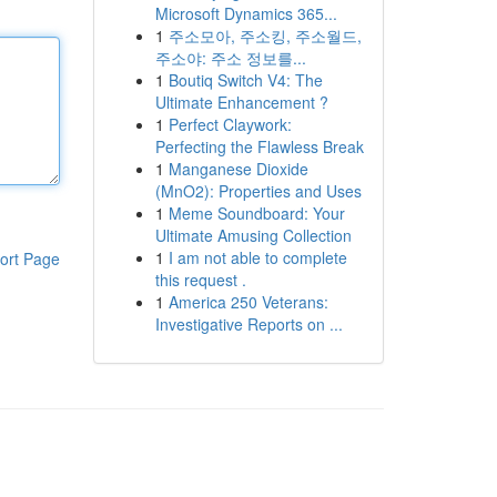
Microsoft Dynamics 365...
1
주소모아, 주소킹, 주소월드,
주소야: 주소 정보를...
1
Boutiq Switch V4: The
Ultimate Enhancement ?
1
Perfect Claywork:
Perfecting the Flawless Break
1
Manganese Dioxide
(MnO2): Properties and Uses
1
Meme Soundboard: Your
Ultimate Amusing Collection
1
I am not able to complete
ort Page
this request .
1
America 250 Veterans:
Investigative Reports on ...