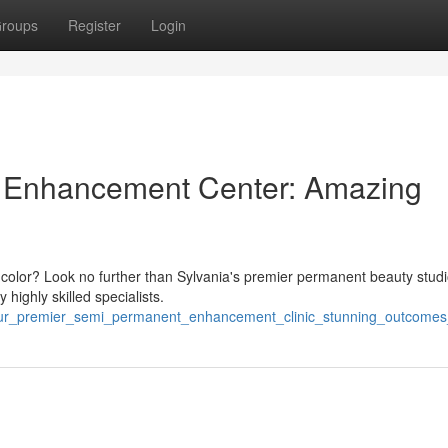
roups
Register
Login
 Enhancement Center: Amazing
ip color? Look no further than Sylvania's premier permanent beauty stud
highly skilled specialists.
our_premier_semi_permanent_enhancement_clinic_stunning_outcome