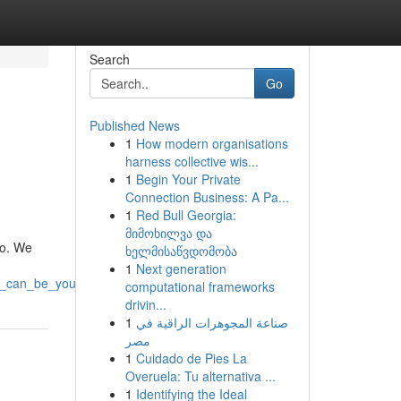
Search
Go
Published News
1
How modern organisations
harness collective wis...
1
Begin Your Private
Connection Business: A Pa...
1
Red Bull Georgia:
მიმოხილვა და
io. We
ხელმისაწვდომობა
1
Next generation
s_can_be_yours
computational frameworks
drivin...
1
صناعة المجوهرات الراقية في
مصر
1
Cuidado de Pies La
Overuela: Tu alternativa ...
1
Identifying the Ideal