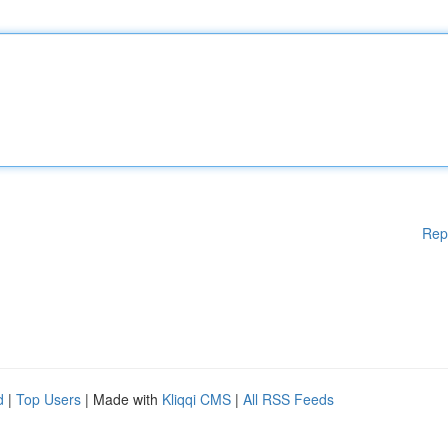
Rep
d
|
Top Users
| Made with
Kliqqi CMS
|
All RSS Feeds