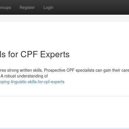
roups
Register
Login
lls for CPF Experts
res strong written skills. Prospective CPF specialists can gain their car
. A robust understanding of
ng-linguistic-skills-for-cpf-experts