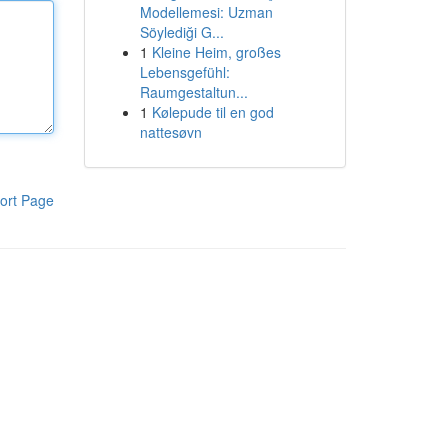
Modellemesi: Uzman
Söylediği G...
1
Kleine Heim, großes
Lebensgefühl:
Raumgestaltun...
1
Kølepude til en god
nattesøvn
ort Page