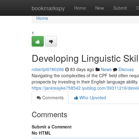
Home
bookmarkspy
Home
New
Submit
G
Home
1
Developing Linguistic Ski
robertptii780206
83 days ago
News
Discuss
Navigating the complexities of the CPF field often requi
prospects by investing in their English language ability
https://janiceayke758542.iyublog.com/39311216/developi
Comments
Who Upvoted
Comments
Submit a Comment
No HTML