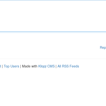
Rep
d
|
Top Users
| Made with
Kliqqi CMS
|
All RSS Feeds