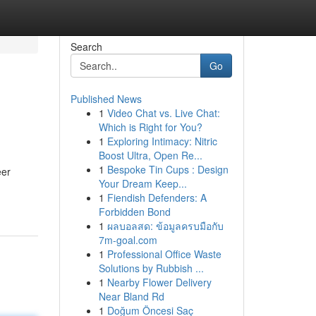
Search
Go
Published News
1
Video Chat vs. Live Chat:
Which is Right for You?
1
Exploring Intimacy: Nitric
Boost Ultra, Open Re...
1
Bespoke Tin Cups : Design
eer
Your Dream Keep...
1
Fiendish Defenders: A
Forbidden Bond
1
ผลบอลสด: ข้อมูลครบมือกับ
7m-goal.com
1
Professional Office Waste
Solutions by Rubbish ...
1
Nearby Flower Delivery
Near Bland Rd
1
Doğum Öncesi Saç