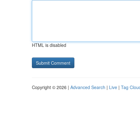
HTML is disabled
Copyright © 2026 |
Advanced Search
|
Live
|
Tag Clou