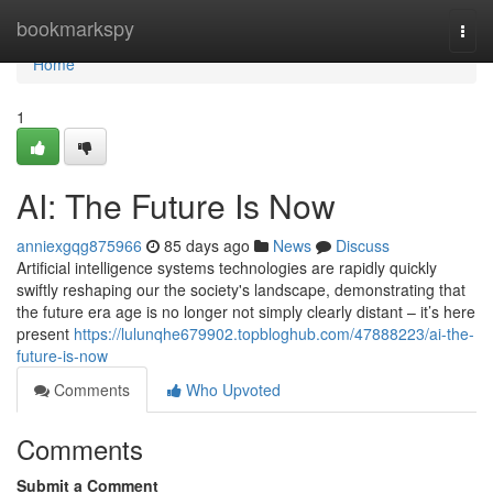
Home
bookmarkspy
Togg
navi
Home
1
AI: The Future Is Now
anniexgqg875966
85 days ago
News
Discuss
Artificial intelligence systems technologies are rapidly quickly
swiftly reshaping our the society's landscape, demonstrating that
the future era age is no longer not simply clearly distant – it’s here
present
https://lulunqhe679902.topbloghub.com/47888223/ai-the-
future-is-now
Comments
Who Upvoted
Comments
Submit a Comment