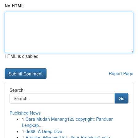
No HTML
HTML is disabled
Report Page
Search
Go
Published News
1
Cara Mudah Menang123 copyright: Panduan
Lengkap...
1
de88: A Deep Dive
1
Prestige Window Tint : Your Premier Coatin...