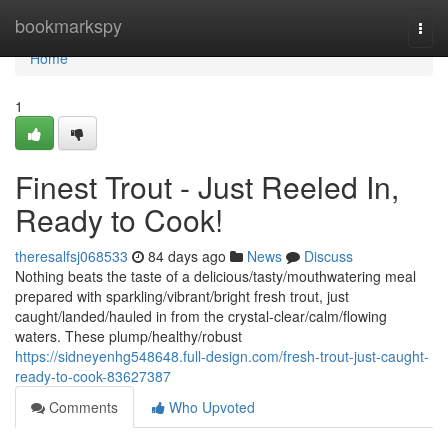
Home
bookmarkspy
Togg
navi
Home
1
Finest Trout - Just Reeled In,
Ready to Cook!
theresalfsj068533
84 days ago
News
Discuss
Nothing beats the taste of a delicious/tasty/mouthwatering meal
prepared with sparkling/vibrant/bright fresh trout, just
caught/landed/hauled in from the crystal-clear/calm/flowing
waters. These plump/healthy/robust
https://sidneyenhg548648.full-design.com/fresh-trout-just-caught-
ready-to-cook-83627387
Comments
Who Upvoted