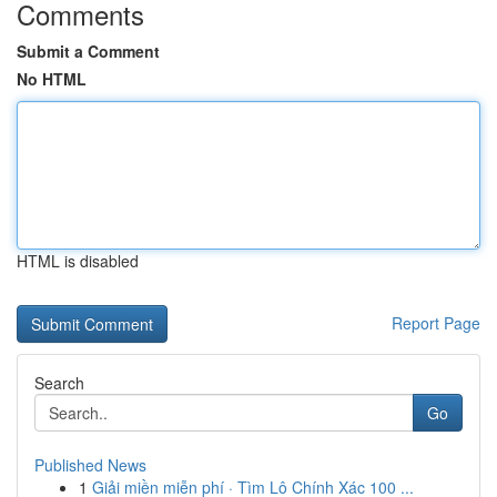
Comments
Submit a Comment
No HTML
HTML is disabled
Report Page
Search
Go
Published News
1
Giải miền miễn phí · Tìm Lô Chính Xác 100 ...