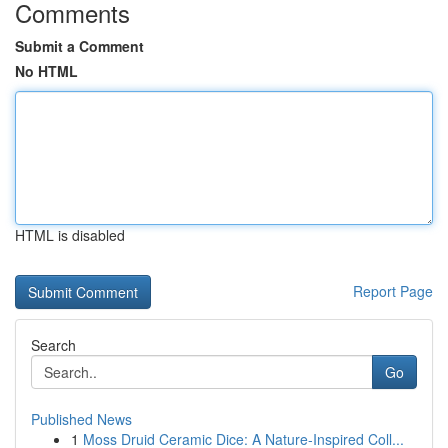
Comments
Submit a Comment
No HTML
HTML is disabled
Report Page
Search
Go
Published News
1
Moss Druid Ceramic Dice: A Nature-Inspired Coll...