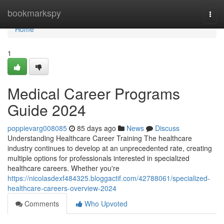
Home
bookmarkspy
Togg
navi
Home
1
Medical Career Programs
Guide 2024
poppievarg008085
85 days ago
News
Discuss
Understanding Healthcare Career Training The healthcare
industry continues to develop at an unprecedented rate, creating
multiple options for professionals interested in specialized
healthcare careers. Whether you're
https://nicolasdexf484325.bloggactif.com/42788061/specialized-
healthcare-careers-overview-2024
Comments
Who Upvoted