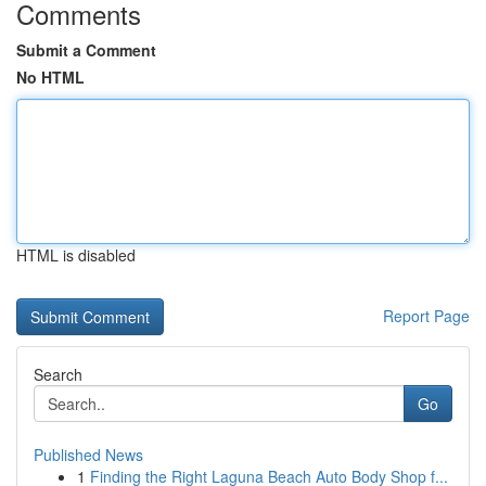
Comments
Submit a Comment
No HTML
HTML is disabled
Report Page
Search
Go
Published News
1
Finding the Right Laguna Beach Auto Body Shop f...