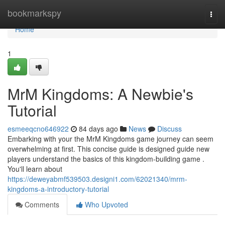
Home
bookmarkspy
Togg
navi
Home
1
MrM Kingdoms: A Newbie's
Tutorial
esmeeqcno646922
84 days ago
News
Discuss
Embarking with your the MrM Kingdoms game journey can seem
overwhelming at first. This concise guide is designed guide new
players understand the basics of this kingdom-building game .
You'll learn about
https://deweyabmf539503.designi1.com/62021340/mrm-
kingdoms-a-introductory-tutorial
Comments
Who Upvoted