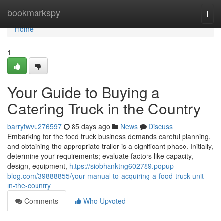
Home
bookmarkspy
Togg
navi
Home
1
Your Guide to Buying a
Catering Truck in the Country
barrytwvu276597
85 days ago
News
Discuss
Embarking for the food truck business demands careful planning,
and obtaining the appropriate trailer is a significant phase. Initially,
determine your requirements; evaluate factors like capacity,
design, equipment,
https://siobhanktng602789.popup-
blog.com/39888855/your-manual-to-acquiring-a-food-truck-unit-
in-the-country
Comments
Who Upvoted