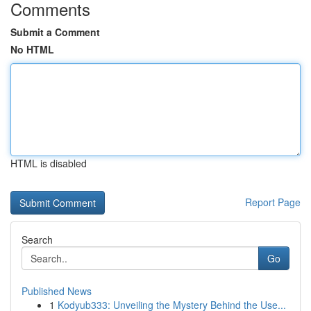
Comments
Submit a Comment
No HTML
HTML is disabled
Report Page
Search
Go
Published News
1
Kodyub333: Unveiling the Mystery Behind the Use...