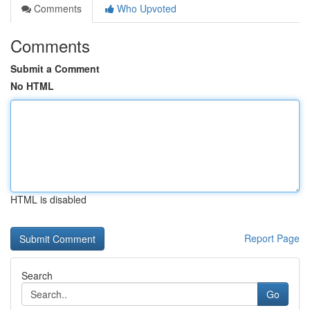
Comments
Who Upvoted
Comments
Submit a Comment
No HTML
HTML is disabled
Report Page
Search
Go