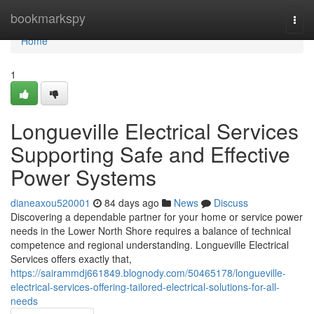
Home
bookmarkspy
Togg
navi
Home
1
Longueville Electrical Services
Supporting Safe and Effective
Power Systems
dianeaxou520001
84 days ago
News
Discuss
Discovering a dependable partner for your home or service power
needs in the Lower North Shore requires a balance of technical
competence and regional understanding. Longueville Electrical
Services offers exactly that,
https://sairammdj661849.blognody.com/50465178/longueville-
electrical-services-offering-tailored-electrical-solutions-for-all-
needs