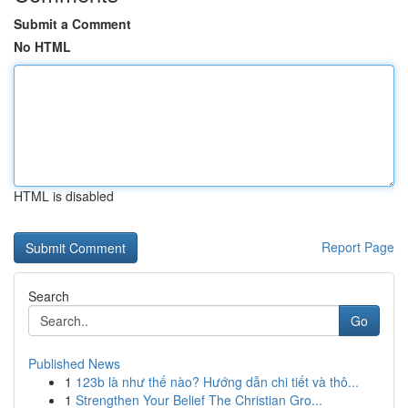
Submit a Comment
No HTML
HTML is disabled
Report Page
Search
Go
Published News
1
123b là như thế nào? Hướng dẫn chi tiết và thô...
1
Strengthen Your Belief The Christian Gro...