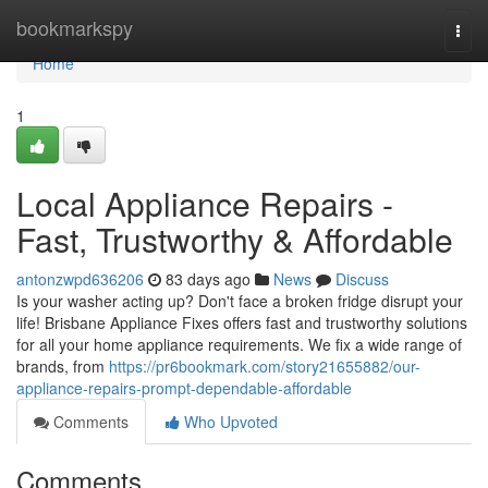
Home
bookmarkspy
Togg
navi
Home
1
Local Appliance Repairs -
Fast, Trustworthy & Affordable
antonzwpd636206
83 days ago
News
Discuss
Is your washer acting up? Don't face a broken fridge disrupt your
life! Brisbane Appliance Fixes offers fast and trustworthy solutions
for all your home appliance requirements. We fix a wide range of
brands, from
https://pr6bookmark.com/story21655882/our-
appliance-repairs-prompt-dependable-affordable
Comments
Who Upvoted
Comments