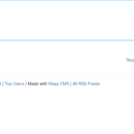
Rep
d
|
Top Users
| Made with
Kliqqi CMS
|
All RSS Feeds