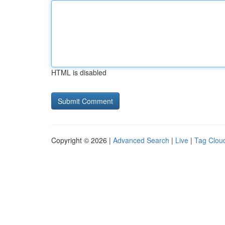
HTML is disabled
Copyright © 2026 |
Advanced Search
|
Live
|
Tag Clou