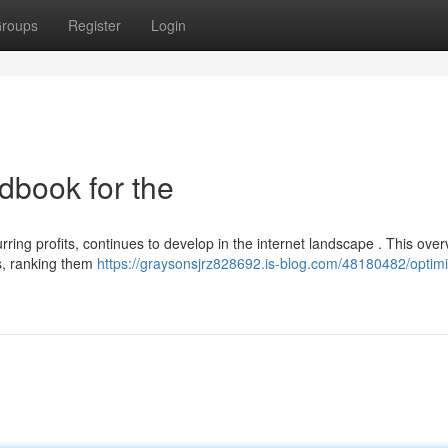
roups
Register
Login
dbook for the
ring profits, continues to develop in the internet landscape . This over
s, ranking them
https://graysonsjrz828692.is-blog.com/48180482/optimi