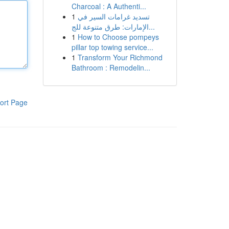
Charcoal : A Authenti...
1
تسديد غرامات السير في
الإمارات: طرق متنوعة للج...
1
How to Choose pompeys
pillar top towing service...
1
Transform Your Richmond
Bathroom : Remodelin...
ort Page