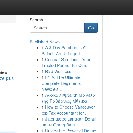
Search
Go
Published News
1
A 3-Day Samburu's Air
Safari : An Unforgett...
1
Cosmar Solutions : Your
Trusted Partner for Con...
1
Blvd Wellness
view
1
IPTV: The Ultimate
ze-plus-
Complete Beginner’s
Newbie’s...
1
Ανακαλύψτε τη Μαγεία
της Ταβέρνας Μύτικα
1
How to Choose Vancouver
top Tax Accountant for ...
1
Jatengtoto: Langkah Detail
untuk Orang Baru
1
Unlock the Power of Dense