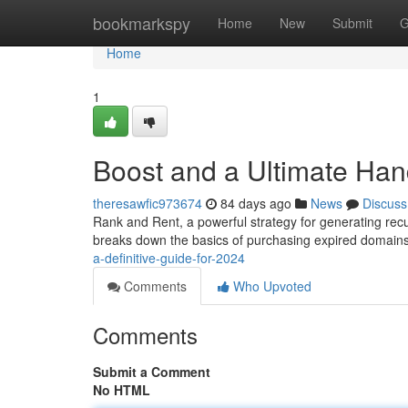
Home
bookmarkspy
Home
New
Submit
G
Home
1
Boost and a Ultimate Han
theresawfic973674
84 days ago
News
Discuss
Rank and Rent, a powerful strategy for generating recur
breaks down the basics of purchasing expired domain
a-definitive-guide-for-2024
Comments
Who Upvoted
Comments
Submit a Comment
No HTML