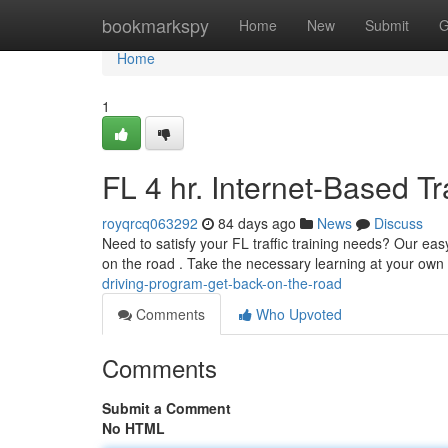
Home
bookmarkspy
Home
New
Submit
G
Home
1
FL 4 hr. Internet-Based T
royqrcq063292
84 days ago
News
Discuss
Need to satisfy your FL traffic training needs? Our eas
on the road . Take the necessary learning at your ow
driving-program-get-back-on-the-road
Comments
Who Upvoted
Comments
Submit a Comment
No HTML