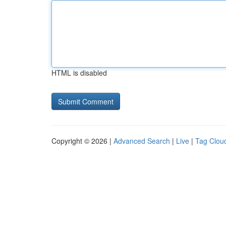
HTML is disabled
Copyright © 2026 |
Advanced Search
|
Live
|
Tag Clou