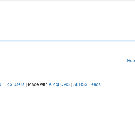
Rep
d
|
Top Users
| Made with
Kliqqi CMS
|
All RSS Feeds