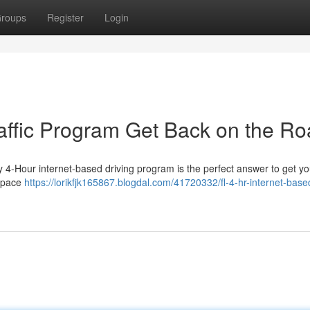
roups
Register
Login
raffic Program Get Back on the R
y 4-Hour internet-based driving program is the perfect answer to get yo
n pace
https://lorikfjk165867.blogdal.com/41720332/fl-4-hr-internet-base