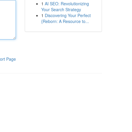
1
AI SEO: Revolutionizing
Your Search Strategy
1
Discovering Your Perfect
{Reborn: A Resource to...
ort Page