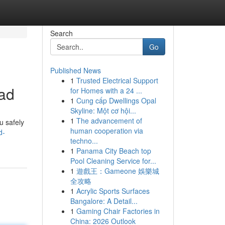
Search
Go
Published News
1
Trusted Electrical Support
oad
for Homes with a 24 ...
1
Cung cấp Dwellings Opal
Skyline: Một cơ hội...
1
The advancement of
u safely
human cooperation via
d-
techno...
1
Panama City Beach top
Pool Cleaning Service for...
1
遊戲王：Gameone 娛樂城
全攻略
1
Acrylic Sports Surfaces
Bangalore: A Detail...
1
Gaming Chair Factories in
China: 2026 Outlook