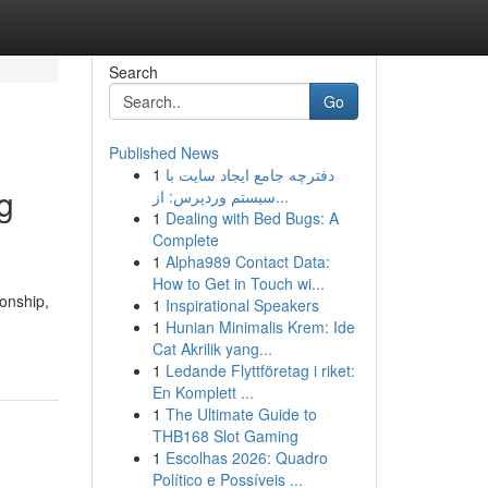
Search
Go
Published News
1
دفترچه جامع ایجاد سایت با
g
سیستم وردپرس: از...
1
Dealing with Bed Bugs: A
Complete
1
Alpha989 Contact Data:
How to Get in Touch wi...
ionship,
1
Inspirational Speakers
1
Hunian Minimalis Krem: Ide
Cat Akrilik yang...
1
Ledande Flyttföretag i riket:
En Komplett ...
1
The Ultimate Guide to
THB168 Slot Gaming
1
Escolhas 2026: Quadro
Político e Possíveis ...