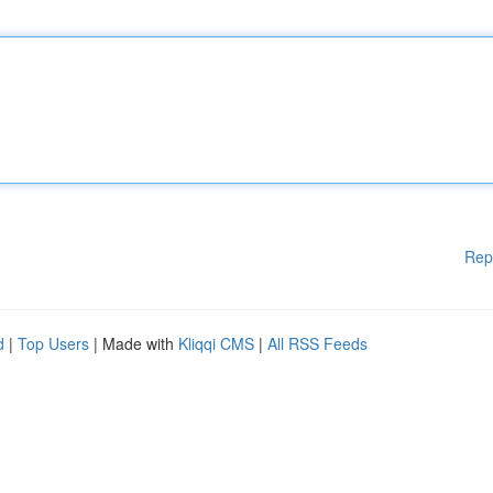
Rep
d
|
Top Users
| Made with
Kliqqi CMS
|
All RSS Feeds