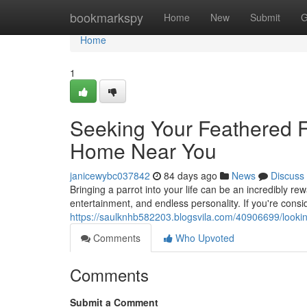
Home
bookmarkspy
Home
New
Submit
G
Home
1
Seeking Your Feathered Fr
Home Near You
janicewybc037842
84 days ago
News
Discuss
Bringing a parrot into your life can be an incredibly r
entertainment, and endless personality. If you're cons
https://saulknhb582203.blogsvila.com/40906699/looking
Comments
Who Upvoted
Comments
Submit a Comment