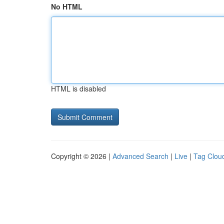
No HTML
HTML is disabled
Copyright © 2026 |
Advanced Search
|
Live
|
Tag Clou