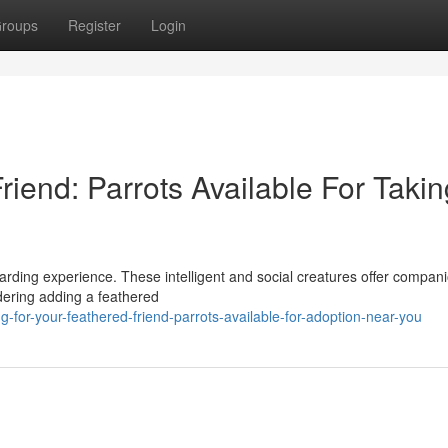
roups
Register
Login
iend: Parrots Available For Takin
ewarding experience. These intelligent and social creatures offer compan
idering adding a feathered
-for-your-feathered-friend-parrots-available-for-adoption-near-you