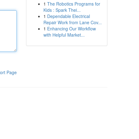
1
The Robotics Programs for
Kids : Spark Thei...
1
Dependable Electrical
Repair Work from Lane Cov...
1
Enhancing Our Workflow
with Helpful Market...
ort Page