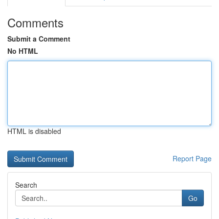
Comments
Submit a Comment
No HTML
HTML is disabled
Report Page
Search
Go