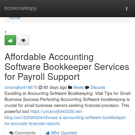
Home
bookmarkspy
Togg
navi
Home
1
Affordable Accounting
Software Bookkeeper Services
for Payroll Support
antonqkix418675
85 days ago
News
Discuss
Excelling at Accounting Software Bookkeeping: Vital Tips for Small
Business Success Perfecting Accounting Software bookkeeping is
crucial for small business owners seeking financial precision. This
powerful tool
https://umarorjk945330.win-
blog.com/22590324/choose-a-accounting-software-bookkeeper-
for-accurate-financial-reports
Comments
Who Upvoted