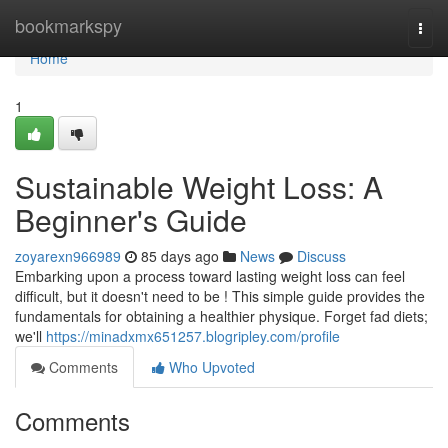
Home
bookmarkspy
Togg
navi
Home
1
Sustainable Weight Loss: A
Beginner's Guide
zoyarexn966989
85 days ago
News
Discuss
Embarking upon a process toward lasting weight loss can feel
difficult, but it doesn't need to be ! This simple guide provides the
fundamentals for obtaining a healthier physique. Forget fad diets;
we'll
https://minadxmx651257.blogripley.com/profile
Comments
Who Upvoted
Comments