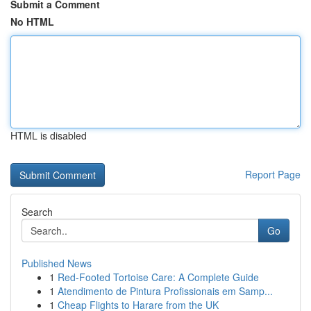
Submit a Comment
No HTML
HTML is disabled
Report Page
Search
Go
Published News
1
Red-Footed Tortoise Care: A Complete Guide
1
Atendimento de Pintura Profissionais em Samp...
1
Cheap Flights to Harare from the UK