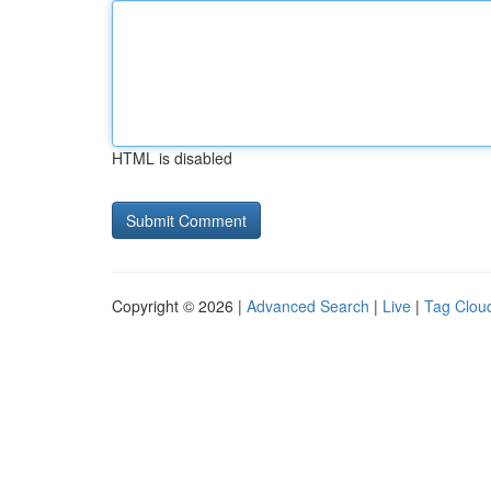
HTML is disabled
Copyright © 2026 |
Advanced Search
|
Live
|
Tag Clou