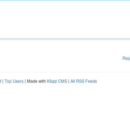
Rep
d
|
Top Users
| Made with
Kliqqi CMS
|
All RSS Feeds