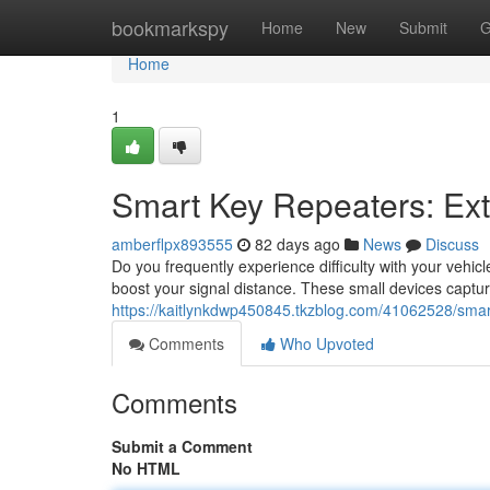
Home
bookmarkspy
Home
New
Submit
G
Home
1
Smart Key Repeaters: Ex
amberflpx893555
82 days ago
News
Discuss
Do you frequently experience difficulty with your vehicl
boost your signal distance. These small devices captu
https://kaitlynkdwp450845.tkzblog.com/41062528/smar
Comments
Who Upvoted
Comments
Submit a Comment
No HTML