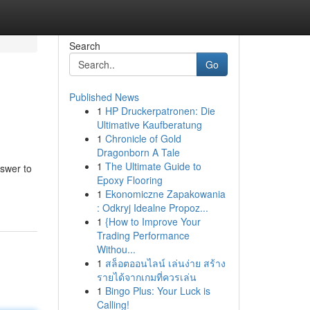
Search
Go
Published News
1
HP Druckerpatronen: Die
Ultimative Kaufberatung
1
Chronicle of Gold
Dragonborn A Tale
1
The Ultimate Guide to
nswer to
Epoxy Flooring
1
Ekonomiczne Zapakowania
: Odkryj Idealne Propoz...
1
{How to Improve Your
Trading Performance
Withou...
1
สล็อตออนไลน์ เล่นง่าย สร้าง
รายได้จากเกมที่ควรเล่น
1
Bingo Plus: Your Luck is
Calling!