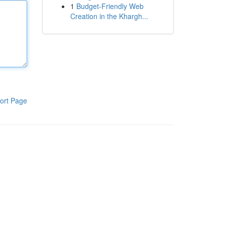
1
Budget-Friendly Web
Creation in the Khargh...
ort Page