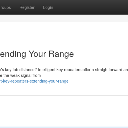
roups
Register
Login
tending Your Range
e's key fob distance? Intelligent key repeaters offer a straightforward a
re the weak signal from
t-key-repeaters-extending-your-range