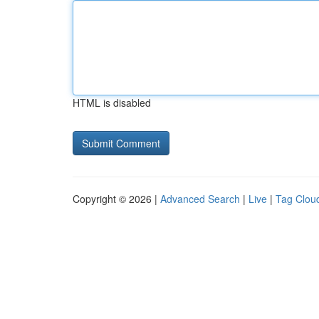
HTML is disabled
Copyright © 2026 |
Advanced Search
|
Live
|
Tag Clou