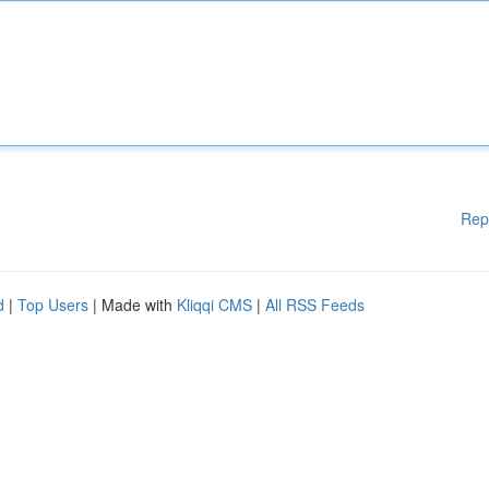
Rep
d
|
Top Users
| Made with
Kliqqi CMS
|
All RSS Feeds