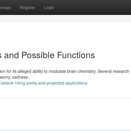
roups
Register
Login
 and Possible Functions
on for its alleged ability to modulate brain chemistry. Several research
 worry, sadness ,
/selank-10mg-perks-and-projected-applications