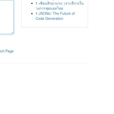
1
เซียนลีกมาแรง: เจาะลึกวงใน
วงการฟุตบอลไทย
1
JSONic: The Future of
Code Generation
ort Page