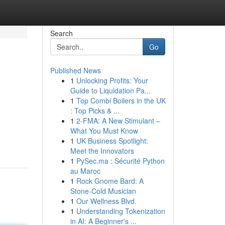
Search
Go
Published News
1
Unlocking Profits: Your
Guide to Liquidation Pa...
1
Top Combi Boilers in the UK
: Top Picks & ...
1
2-FMA: A New Stimulant –
What You Must Know
1
UK Business Spotlight:
Meet the Innovators
1
PySec.ma : Sécurité Python
au Maroc
1
Rock Gnome Bard: A
Stone-Cold Musician
1
Our Wellness Blvd.
1
Understanding Tokenization
in AI: A Beginner's ...