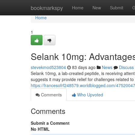
Home
bookmarkspy
Home
New
Submit
G
Home
1
Selank 10mg: Advantages
stevekmod523804
83 days ago
News
Discuss
Selank 10mg, a lab-created peptide, is receiving attenti
suggests it may provide relief for challenges related to
https://francesofrf248579.worldblogged.com/47520047
Comments
Who Upvoted
Comments
Submit a Comment
No HTML