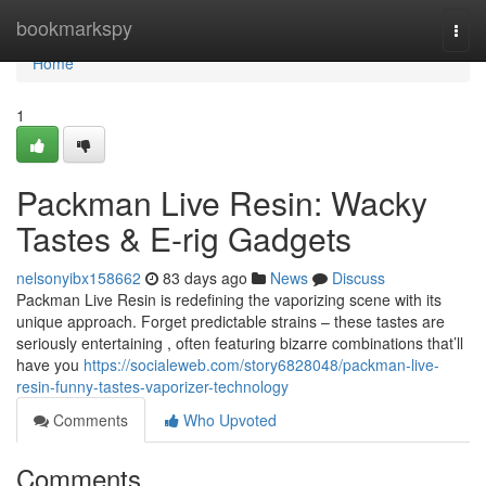
Home
bookmarkspy
Togg
navi
Home
1
Packman Live Resin: Wacky
Tastes & E-rig Gadgets
nelsonyibx158662
83 days ago
News
Discuss
Packman Live Resin is redefining the vaporizing scene with its
unique approach. Forget predictable strains – these tastes are
seriously entertaining , often featuring bizarre combinations that’ll
have you
https://socialeweb.com/story6828048/packman-live-
resin-funny-tastes-vaporizer-technology
Comments
Who Upvoted
Comments