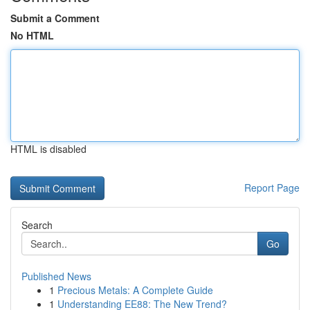
Submit a Comment
No HTML
HTML is disabled
Report Page
Search
Go
Published News
1
Precious Metals: A Complete Guide
1
Understanding EE88: The New Trend?