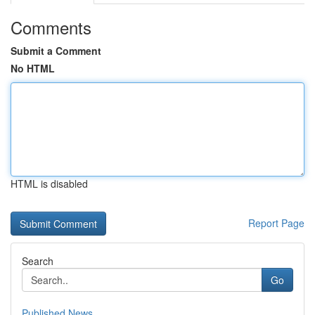
Comments
Submit a Comment
No HTML
HTML is disabled
Report Page
Search
Go
Published News