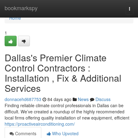
Home
bookmarkspy
Togg
navi
Home
1
Dallas's Premier Climate
Control Contractors :
Installation , Fix & Additional
Services
donnacehd687753
84 days ago
News
Discuss
Finding reliable climate control professionals in Dallas can be
difficult. We’ve created a roundup of the highly recommended
local firms offering quality installation of new equipment, efficient
https://proactiveairconditioning.com/
Comments
Who Upvoted