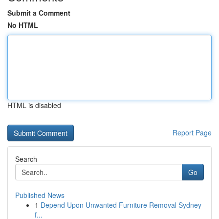
Submit a Comment
No HTML
HTML is disabled
Report Page
Search
Go
Published News
1
Depend Upon Unwanted Furniture Removal Sydney
f...