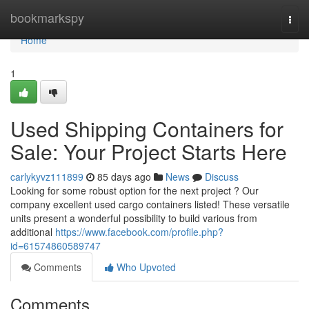
Home
bookmarkspy
Togg
navi
Home
1
Used Shipping Containers for
Sale: Your Project Starts Here
carlykyvz111899
85 days ago
News
Discuss
Looking for some robust option for the next project ? Our
company excellent used cargo containers listed! These versatile
units present a wonderful possibility to build various from
additional
https://www.facebook.com/profile.php?
id=61574860589747
Comments
Who Upvoted
Comments