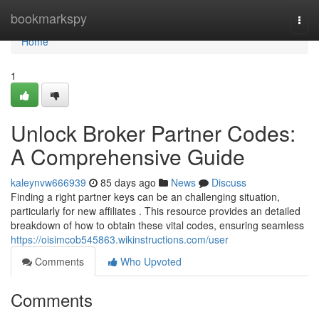
Home
bookmarkspy
Togg
navi
Home
1
Unlock Broker Partner Codes:
A Comprehensive Guide
kaleynvw666939
85 days ago
News
Discuss
Finding a right partner keys can be an challenging situation,
particularly for new affiliates . This resource provides an detailed
breakdown of how to obtain these vital codes, ensuring seamless
https://oisimcob545863.wikinstructions.com/user
Comments
Who Upvoted
Comments