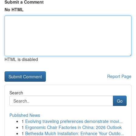
Submit a Comment
No HTML
HTML is disabled
Report Page
Search
Go
Published News
1
Evolving traveling preferences demonstrate movi...
1
Ergonomic Chair Factories in China: 2026 Outlook
1
Bethesda Mulch Installation: Enhance Your Outdo...