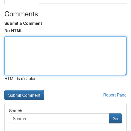
Comments
Submit a Comment
No HTML
HTML is disabled
Report Page
Search
Go