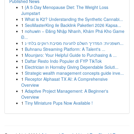
Published News
1
{A 5-Day Menopause Diet: The Weight Loss
Jumpstart
1
What is K2? Understanding the Synthetic Cannabi...
1
SeoMasterKing ile Backlink Paketleri 2026 Kapsa...
1
nohuwin – Đăng Nhập Nhanh, Khám Phá Kho Game
Đ...
1
חשפניות: המדריך השלם לחגיגת מסיבת רווקים בלתי נ...
1
Buhnanu Streaming Platform: A Talent's ...
1
Mounjaro: Your Helpful Guide to Purchasing & ...
1
Daftar Resto Indo Populer di FYP TikTok
1
Electrician in Hornsby Giving Dependable Soluti...
1
Strategic wealth management concepts guide inve...
1
Receptor Alphasat TX AI: A Comprehensive
Overview
1
Adaptive Project Management: A Beginner's
Overview
1
Tiny Miniature Pups Now Available !