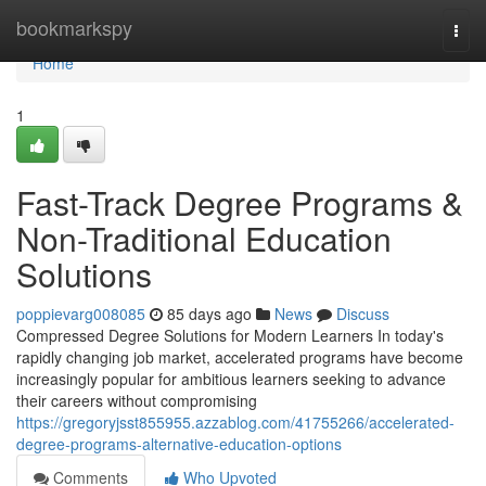
Home
bookmarkspy
Togg
navi
Home
1
Fast-Track Degree Programs &
Non-Traditional Education
Solutions
poppievarg008085
85 days ago
News
Discuss
Compressed Degree Solutions for Modern Learners In today's
rapidly changing job market, accelerated programs have become
increasingly popular for ambitious learners seeking to advance
their careers without compromising
https://gregoryjsst855955.azzablog.com/41755266/accelerated-
degree-programs-alternative-education-options
Comments
Who Upvoted