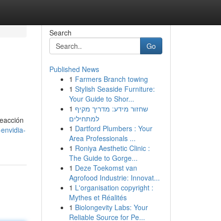
Search
Go
Published News
1
Farmers Branch towing
1
Stylish Seaside Furniture:
Your Guide to Shor...
1
שחזור מידע: מדריך מקיף
למתחילים
reacción
1
Dartford Plumbers : Your
envidia-
Area Professionals ...
1
Roniya Aesthetic Clinic :
The Guide to Gorge...
1
Deze Toekomst van
Agrofood Industrie: Innovat...
1
L'organisation copyright :
Mythes et Réalités
1
Biolongevity Labs: Your
Reliable Source for Pe...