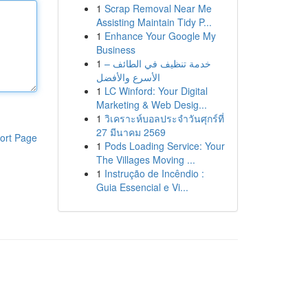
1
Scrap Removal Near Me
Assisting Maintain Tidy P...
1
Enhance Your Google My
Business
1
خدمة تنظيف في الطائف –
الأسرع والأفضل
1
LC Winford: Your Digital
Marketing & Web Desig...
1
วิเคราะห์บอลประจำวันศุกร์ที่
27 มีนาคม 2569
ort Page
1
Pods Loading Service: Your
The Villages Moving ...
1
Instrução de Incêndio :
Guia Essencial e Vi...