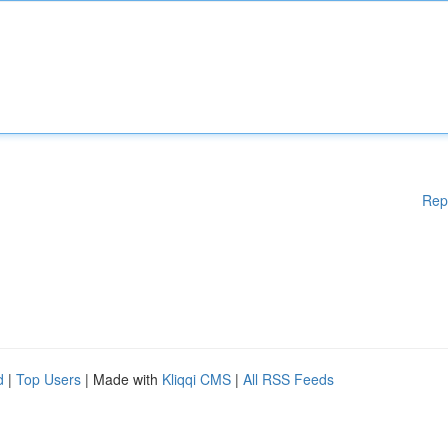
Rep
d
|
Top Users
| Made with
Kliqqi CMS
|
All RSS Feeds