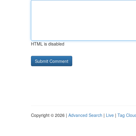
HTML is disabled
Copyright © 2026 |
Advanced Search
|
Live
|
Tag Clou