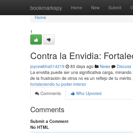
Home
bookmarkspy
Home
New
Submit
G
Home
1
Contra la Envidia: Fortale
joycewbha014219
83 days ago
News
Discuss
La envidia puede ser una significativa carga, minando 
de la frustración de otros no es un reflejo de tu mérito
fortaleciendo-tu-poder-interior
Comments
Who Upvoted
Comments
Submit a Comment
No HTML