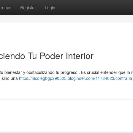
roups
Register
Login
ciendo Tu Poder Interior
tu bienestar y obstaculizando tu progreso . Es crucial entender que la 
 , sino una
https://nicolegbgp290525.bloginder.com/41784023/contra-la-