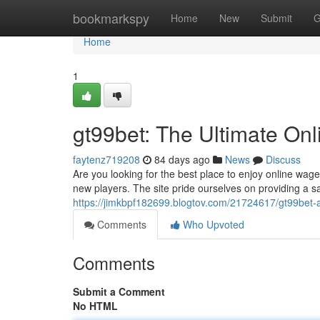
Home
bookmarkspy
Home
New
Submit
G
Home
1
gt99bet: The Ultimate Onl
faytenz719208
84 days ago
News
Discuss
Are you looking for the best place to enjoy online wag
new players. The site pride ourselves on providing a s
https://jimkbpf182699.blogtov.com/21724617/gt99bet-a
Comments
Who Upvoted
Comments
Submit a Comment
No HTML