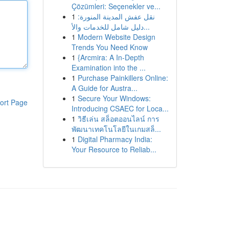
Çözümleri: Seçenekler ve...
1
نقل عفش المدينة المنورة:
دليل شامل للخدمات والأ...
1
Modern Website Design
Trends You Need Know
1
{Arcmira: A In-Depth
Examination into the ...
1
Purchase Painkillers Online:
A Guide for Austra...
1
Secure Your Windows:
ort Page
Introducing CSAEC for Loca...
1
วิธีเล่น สล็อตออนไลน์ การ
พัฒนาเทคโนโลยีในเกมสล็...
1
Digital Pharmacy India:
Your Resource to Reliab...