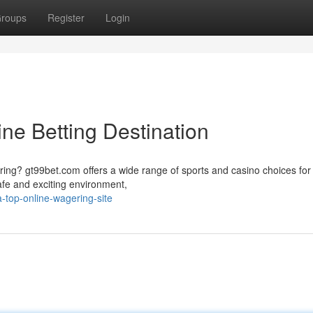
roups
Register
Login
ine Betting Destination
ering? gt99bet.com offers a wide range of sports and casino choices for
afe and exciting environment,
-top-online-wagering-site