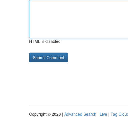
HTML is disabled
Copyright © 2026 |
Advanced Search
|
Live
|
Tag Clou