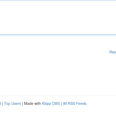
Rep
d
|
Top Users
| Made with
Kliqqi CMS
|
All RSS Feeds