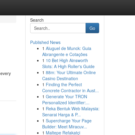
Search
Go
Published News
1
Aluguel de Munck: Guia
Abrangente e Cotações
1
10 Bet High Ainsworth
Slots: A High Roller's Guide
1
88m: Your Ultimate Online
 every
Casino Destination
1
Finding the Perfect
Concrete Contractor in Aust...
1
Generate Your TRON
Personalized Identifier:...
1
Reka Bentuk Web Malaysia:
Senarai Harga & P...
1
Supercharge Your Page
Builder: Meet Miracuv...
1
Maltepe Refakatçi