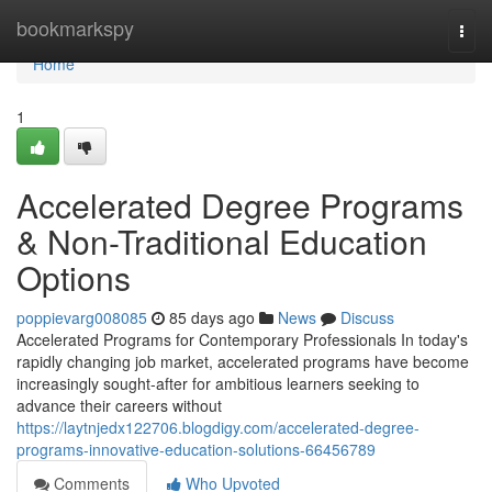
Home
bookmarkspy
Togg
navi
Home
1
Accelerated Degree Programs
& Non-Traditional Education
Options
poppievarg008085
85 days ago
News
Discuss
Accelerated Programs for Contemporary Professionals In today's
rapidly changing job market, accelerated programs have become
increasingly sought-after for ambitious learners seeking to
advance their careers without
https://laytnjedx122706.blogdigy.com/accelerated-degree-
programs-innovative-education-solutions-66456789
Comments
Who Upvoted