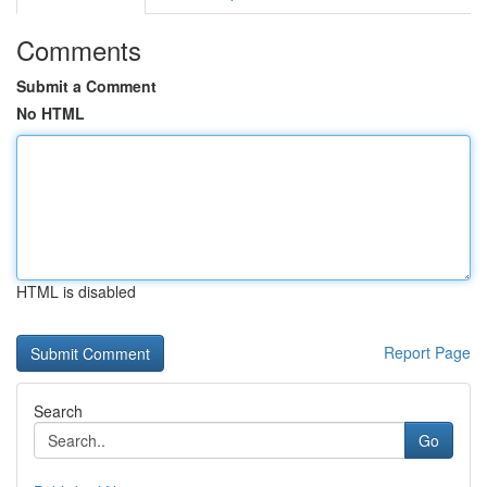
Comments
Submit a Comment
No HTML
HTML is disabled
Report Page
Search
Go