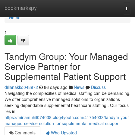
Home
bookmarkspy
Togg
navi
Home
1
Tandym Group: Your Managed
Service Partner for
Supplemental Patient Support
dillanakkq048972
86 days ago
News
Discuss
Navigating the complexities of medical staffing can be demanding.
We offer comprehensive managed solutions to organizations
seeking dependable supplemental healthcare staffing . Our focus
lies in
https://miriamuhil074038.blog4youth.com/41754033/tandym-your-
managed-service-solution-for-supplemental-medical-support
Comments
Who Upvoted