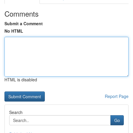
Comments
Submit a Comment
No HTML
HTML is disabled
Report Page
Search
Go