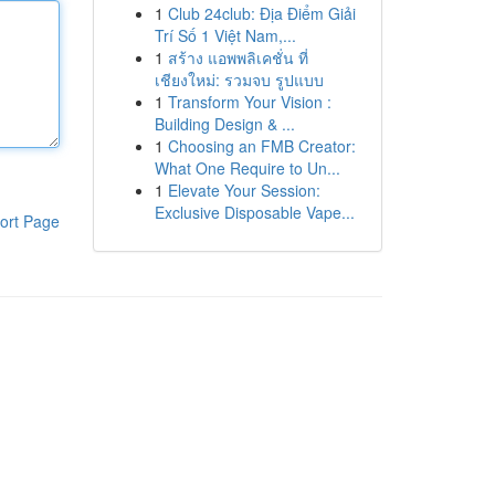
1
Club 24club: Địa Điểm Giải
Trí Số 1 Việt Nam,...
1
สร้าง แอพพลิเคชั่น ที่
เชียงใหม่: รวมจบ รูปแบบ
1
Transform Your Vision :
Building Design & ...
1
Choosing an FMB Creator:
What One Require to Un...
1
Elevate Your Session:
Exclusive Disposable Vape...
ort Page