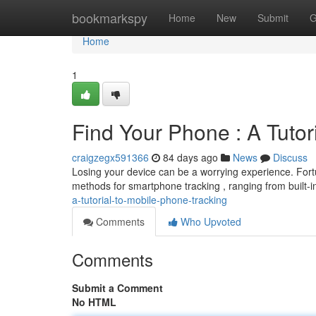
Home
bookmarkspy
Home
New
Submit
G
Home
1
Find Your Phone : A Tutor
craigzegx591366
84 days ago
News
Discuss
Losing your device can be a worrying experience. Fortu
methods for smartphone tracking , ranging from built-in
a-tutorial-to-mobile-phone-tracking
Comments
Who Upvoted
Comments
Submit a Comment
No HTML