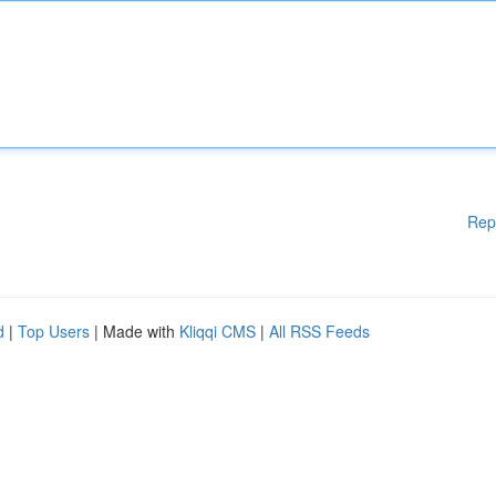
Rep
d
|
Top Users
| Made with
Kliqqi CMS
|
All RSS Feeds