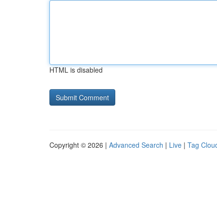
HTML is disabled
Copyright © 2026 |
Advanced Search
|
Live
|
Tag Clou