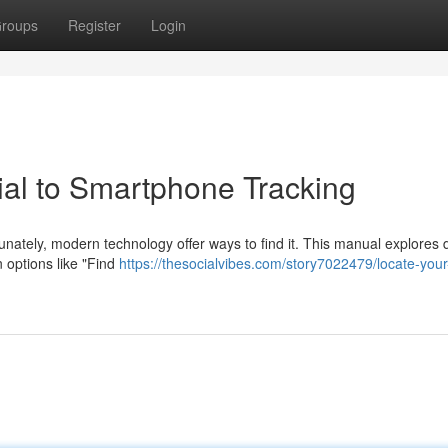
roups
Register
Login
ial to Smartphone Tracking
nately, modern technology offer ways to find it. This manual explores d
 options like "Find
https://thesocialvibes.com/story7022479/locate-you