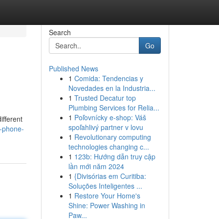
Search
Go
Published News
1
Comida: Tendencias y
Novedades en la Industria...
1
Trusted Decatur top
Plumbing Services for Relia...
1
Poľovnícky e-shop: Váš
ifferent
spoľahlivý partner v lovu
r-phone-
1
Revolutionary computing
technologies changing c...
1
123b: Hướng dẫn truy cập
lần mới năm 2024
1
{Divisórias em Curitiba:
Soluções Inteligentes ...
1
Restore Your Home's
Shine: Power Washing in
Paw...