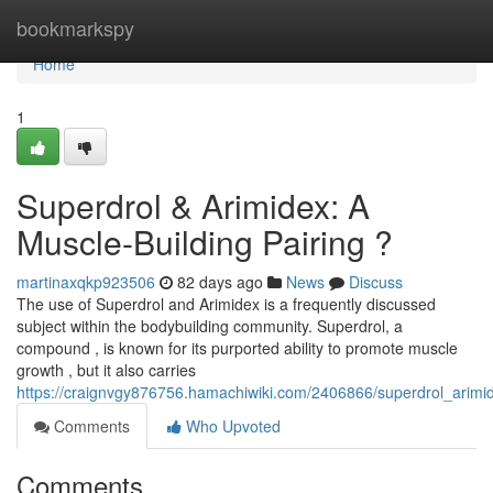
Home
bookmarkspy
Home
1
Superdrol & Arimidex: A
Muscle-Building Pairing ?
martinaxqkp923506
82 days ago
News
Discuss
The use of Superdrol and Arimidex is a frequently discussed
subject within the bodybuilding community. Superdrol, a
compound , is known for its purported ability to promote muscle
growth , but it also carries
https://craignvgy876756.hamachiwiki.com/2406866/superdrol_arimi
Comments
Who Upvoted
Comments