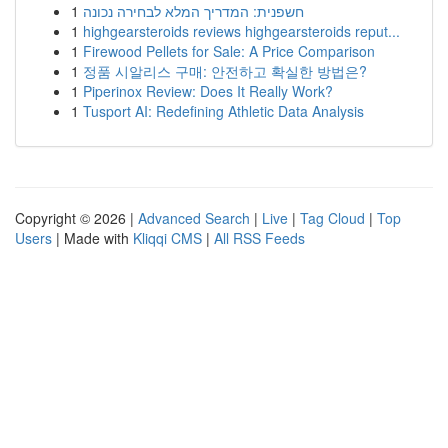
1
חשפנית: המדריך המלא לבחירה נכונה
1
highgearsteroids reviews highgearsteroids reput...
1
Firewood Pellets for Sale: A Price Comparison
1
정품 시알리스 구매: 안전하고 확실한 방법은?
1
Piperinox Review: Does It Really Work?
1
Tusport AI: Redefining Athletic Data Analysis
Copyright © 2026 |
Advanced Search
|
Live
|
Tag Cloud
|
Top
Users
| Made with
Kliqqi CMS
|
All RSS Feeds