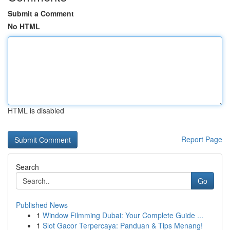
Submit a Comment
No HTML
HTML is disabled
Report Page
Search
Go
Published News
1
Window Filmming Dubai: Your Complete Guide ...
1
Slot Gacor Terpercaya: Panduan & Tips Menang!