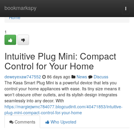
Home
bookmarkspy
Togg
navi
Home
1
Intuitive Plug Mini: Compact
Control for Your Home
deweyexaw747552
86 days ago
News
Discuss
The Kasa Smart Plug Mini is a powerful device that lets you
control your home appliances with ease. Its tiny size means it
won't obscure other outlets, and its stylish design integrates
seamlessly into any decor. With
https://margiejwmc784077.blogcudinti.com/40471853/intuitive-
plug-mini-compact-control-for-your-home
Comments
Who Upvoted