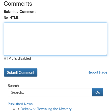
Comments
Submit a Comment
No HTML
HTML is disabled
Report Page
Search
Go
Published News
1
Delta575: Revealing the Mystery