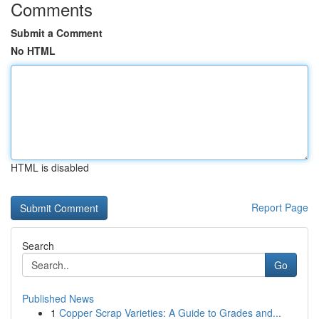
Comments
Submit a Comment
No HTML
HTML is disabled
Report Page
Search
Go
Published News
1
Copper Scrap Varieties: A Guide to Grades and...