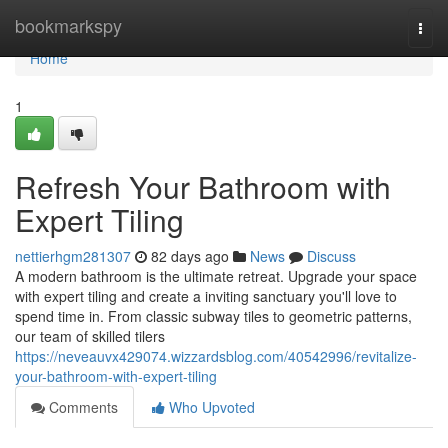
Home
bookmarkspy
Togg
navi
Home
1
Refresh Your Bathroom with
Expert Tiling
nettierhgm281307
82 days ago
News
Discuss
A modern bathroom is the ultimate retreat. Upgrade your space
with expert tiling and create a inviting sanctuary you'll love to
spend time in. From classic subway tiles to geometric patterns,
our team of skilled tilers
https://neveauvx429074.wizzardsblog.com/40542996/revitalize-
your-bathroom-with-expert-tiling
Comments
Who Upvoted