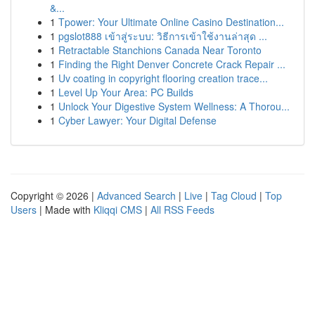
&...
1
Tpower: Your Ultimate Online Casino Destination...
1
pgslot888 เข้าสู่ระบบ: วิธีการเข้าใช้งานล่าสุด ...
1
Retractable Stanchions Canada Near Toronto
1
Finding the Right Denver Concrete Crack Repair ...
1
Uv coating in copyright flooring creation trace...
1
Level Up Your Area: PC Builds
1
Unlock Your Digestive System Wellness: A Thorou...
1
Cyber Lawyer: Your Digital Defense
Copyright © 2026 |
Advanced Search
|
Live
|
Tag Cloud
|
Top
Users
| Made with
Kliqqi CMS
|
All RSS Feeds