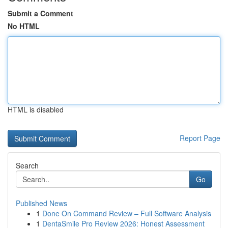
Submit a Comment
No HTML
HTML is disabled
Report Page
Search
Go
Published News
1
Done On Command Review – Full Software Analysis
1
DentaSmile Pro Review 2026: Honest Assessment