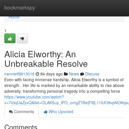
Home
bookmarkspy
Home
1
Alicia Elworthy: An
Unbreakable Resolve
nannietflj913016
84 days ago
News
Discuss
Even with facing immense hardship, Alicia Elworthy is a symbol of
strength . Her life is marked by an remarkable ability to rise above
adversity, transforming personal tragedy into a compelling force
https://www.youtube.com/watch?
v=7lziqUaZyxQ&list=OLAK5uy_lPO_omgZY8ejFlfjL11lUO8vpNOKqs
Comments
Who Upvoted
Comments