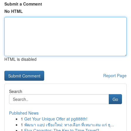
Submit a Comment
No HTML
HTML is disabled
Report Page
Search
Go
Published News
1
Get Your Unique Offer at pg888th!
1
พัฒนา แอป เชียงใหม่: ทางเลือก ที่เหมาะสม แก่ ธุ...
1
Flux Capacitor: The Key to Time Travel?