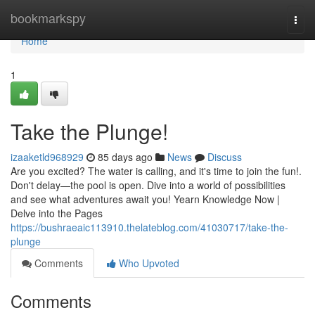
Home
bookmarkspy
Togg
navi
Home
1
Take the Plunge!
izaaketld968929
85 days ago
News
Discuss
Are you excited? The water is calling, and it's time to join the fun!.
Don't delay—the pool is open. Dive into a world of possibilities
and see what adventures await you! Yearn Knowledge Now |
Delve into the Pages
https://bushraeaic113910.thelateblog.com/41030717/take-the-
plunge
Comments
Who Upvoted
Comments