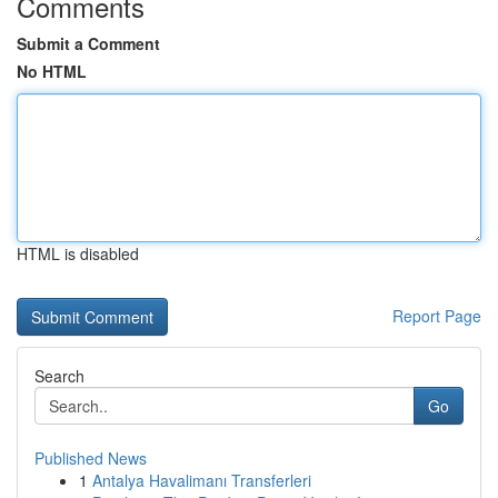
Comments
Submit a Comment
No HTML
HTML is disabled
Report Page
Search
Go
Published News
1
Antalya Havalimanı Transferleri