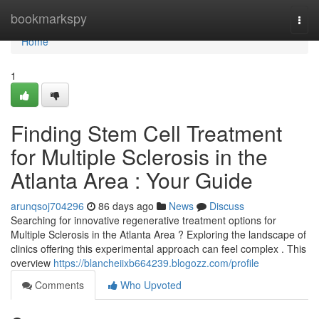
Home
bookmarkspy
Togg
navi
Home
1
Finding Stem Cell Treatment
for Multiple Sclerosis in the
Atlanta Area : Your Guide
arunqsoj704296
86 days ago
News
Discuss
Searching for innovative regenerative treatment options for
Multiple Sclerosis in the Atlanta Area ? Exploring the landscape of
clinics offering this experimental approach can feel complex . This
overview
https://blancheiixb664239.blogozz.com/profile
Comments
Who Upvoted