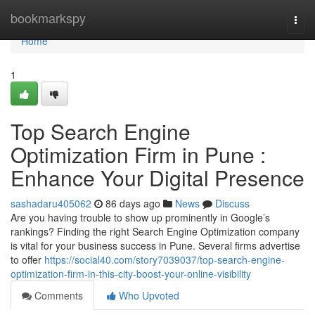
Home
bookmarkspy
Togg
navi
Home
1
Top Search Engine
Optimization Firm in Pune :
Enhance Your Digital Presence
sashadaru405062
86 days ago
News
Discuss
Are you having trouble to show up prominently in Google’s
rankings? Finding the right Search Engine Optimization company
is vital for your business success in Pune. Several firms advertise
to offer
https://social40.com/story7039037/top-search-engine-
optimization-firm-in-this-city-boost-your-online-visibility
Comments
Who Upvoted