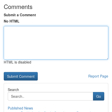
Comments
Submit a Comment
No HTML
HTML is disabled
Report Page
Search
Go
Published News